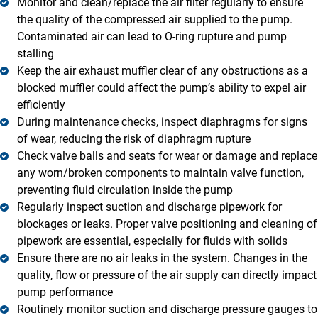
Monitor and clean/replace the air filter regularly to ensure
the quality of the compressed air supplied to the pump.
Contaminated air can lead to O-ring rupture and pump
stalling
Keep the air exhaust muffler clear of any obstructions as a
blocked muffler could affect the pump’s ability to expel air
efficiently
During maintenance checks, inspect diaphragms for signs
of wear, reducing the risk of diaphragm rupture
Check valve balls and seats for wear or damage and replace
any worn/broken components to maintain valve function,
preventing fluid circulation inside the pump
Regularly inspect suction and discharge pipework for
blockages or leaks. Proper valve positioning and cleaning of
pipework are essential, especially for fluids with solids
Ensure there are no air leaks in the system. Changes in the
quality, flow or pressure of the air supply can directly impact
pump performance
Routinely monitor suction and discharge pressure gauges to