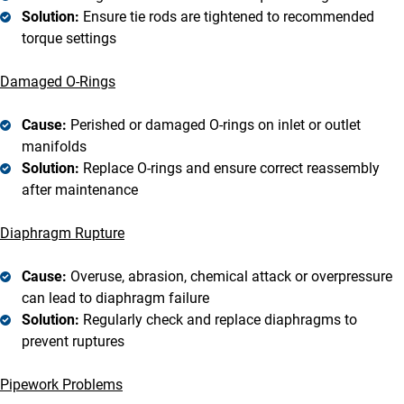
Solution:
Ensure tie rods are tightened to recommended
torque settings
Damaged O-Rings
Cause:
Perished or damaged O-rings on inlet or outlet
manifolds
Solution:
Replace O-rings and ensure correct reassembly
after maintenance
Diaphragm Rupture
Cause:
Overuse, abrasion, chemical attack or overpressure
can lead to diaphragm failure
Solution:
Regularly check and replace diaphragms to
prevent ruptures
Pipework Problems