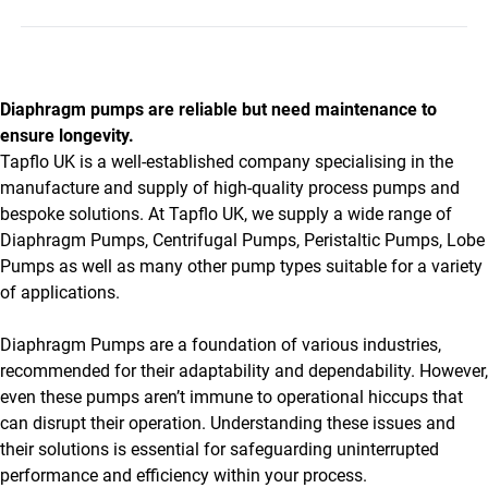
Diaphragm pumps are reliable but need maintenance to
ensure longevity.
Tapflo UK is a well-established company specialising in the
manufacture and supply of high-quality process pumps and
bespoke solutions. At Tapflo UK, we supply a wide range of
Diaphragm Pumps, Centrifugal Pumps, Peristaltic Pumps, Lobe
Pumps as well as many other pump types suitable for a variety
of applications.
Diaphragm Pumps are a foundation of various industries,
recommended for their adaptability and dependability. However,
even these pumps aren’t immune to operational hiccups that
can disrupt their operation. Understanding these issues and
their solutions is essential for safeguarding uninterrupted
performance and efficiency within your process.