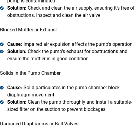
pump is contaminated
Solution:
Check and clean the air supply, ensuring it’s free of
obstructions. Inspect and clean the air valve
Blocked Muffler or Exhaust
Cause:
Impaired air expulsion affects the pump’s operation
Solution:
Check the pump’s exhaust for obstructions and
ensure the muffler is in good condition
Solids in the Pump Chamber
Cause:
Solid particulates in the pump chamber block
diaphragm movement
Solution:
Clean the pump thoroughly and install a suitable-
sized filter on the suction to prevent blockages
Damaged Diaphragms or Ball Valves