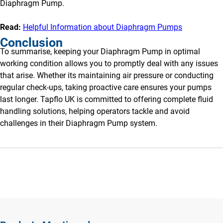
Diaphragm Pump.
Read:
Helpful Information about Diaphragm Pumps
Conclusion
To summarise, keeping your Diaphragm Pump in optimal
working condition allows you to promptly deal with any issues
that arise. Whether its maintaining air pressure or conducting
regular check-ups, taking proactive care ensures your pumps
last longer. Tapflo UK is committed to offering complete fluid
handling solutions, helping operators tackle and avoid
challenges in their Diaphragm Pump system.