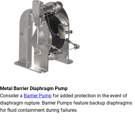
Metal Barrier Diaphragm Pump
Consider a
Barrier Pump
for added protection in the event of
diaphragm rupture. Barrier Pumps feature backup diaphragms
for fluid containment during failures.