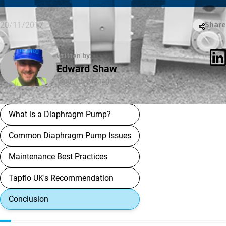
20/11/2017
Share
written by:
Edward Shaw
Technical Manager
What is a Diaphragm Pump?
Common Diaphragm Pump Issues
Maintenance Best Practices
Tapflo UK's Recommendation
Conclusion