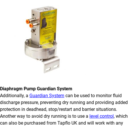
Diaphragm Pump Guardian System
Additionally, a
Guardian System
can be used to monitor fluid
discharge pressure, preventing dry running and providing added
protection in deadhead, stop/restart and barrier situations.
Another way to avoid dry running is to use a
level control
, which
can also be purchased from Tapflo UK and will work with any