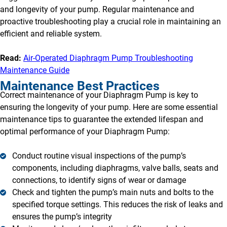
and longevity of your pump. Regular maintenance and
proactive troubleshooting play a crucial role in maintaining an
efficient and reliable system.
Read:
Air-Operated Diaphragm Pump Troubleshooting
Maintenance Guide
Maintenance Best Practices
Correct maintenance of your Diaphragm Pump is key to
ensuring the longevity of your pump. Here are some essential
maintenance tips to guarantee the extended lifespan and
optimal performance of your Diaphragm Pump:
Conduct routine visual inspections of the pump’s
components, including diaphragms, valve balls, seats and
connections, to identify signs of wear or damage
Check and tighten the pump’s main nuts and bolts to the
specified torque settings. This reduces the risk of leaks and
ensures the pump’s integrity