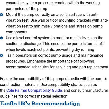
ensure the system pressure remains within the working
parameters of the pump
Mount the pump correctly on a solid surface with anti-
vibration feet. Use wall or floor mounting brackets with anti-
vibration feet to minimise vibrations and stress on pump
components
Use a level control system to monitor media levels on the
suction or discharge. This ensures the pump is turned off
when levels reach set points, preventing dry running
Train operators on correct pump usage and maintenance
procedures. Emphasise the importance of following
recommended schedules for servicing and part replacement
Ensure the compatibility of the pumped media with the pump’s
construction materials. Use compatibility charts, such as
the
Cole Palmer Compatibility Guide
, and consult manufacturer
guidelines for correct material selection
Tapflo UK's Recommendation