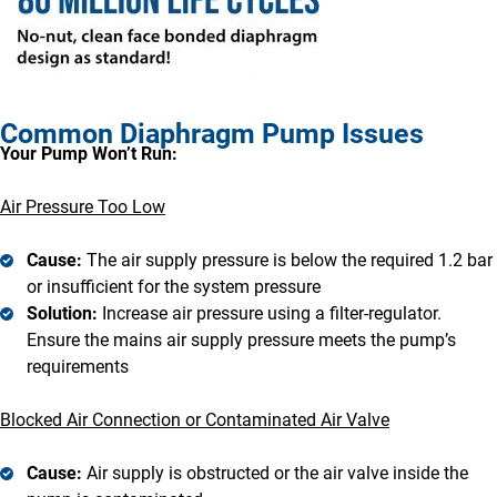
Common Diaphragm Pump Issues
Your Pump Won’t Run:
Air Pressure Too Low
Cause:
The air supply pressure is below the required 1.2 bar
or insufficient for the system pressure
Solution:
Increase air pressure using a filter-regulator.
Ensure the mains air supply pressure meets the pump’s
requirements
Blocked Air Connection or Contaminated Air Valve
Cause:
Air supply is obstructed or the air valve inside the