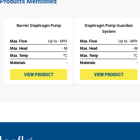
Products Mentioned
Barrier Diaphragm Pump
Diaphragm Pump Guardian
System
Max. Flow
Up to - M³H
Max. Flow
Up to - M³H
Max. Head
- M
Max. Head
- M
Max. Temp
-°C
Max. Temp
-°C
Materials
-
Materials
-
VIEW PRODUCT
VIEW PRODUCT