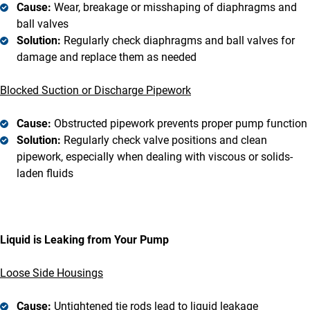
Cause:
Wear, breakage or misshaping of diaphragms and
ball valves
Solution:
Regularly check diaphragms and ball valves for
damage and replace them as needed
Blocked Suction or Discharge Pipework
Cause:
Obstructed pipework prevents proper pump function
Solution:
Regularly check valve positions and clean
pipework, especially when dealing with viscous or solids-
laden fluids
Liquid is Leaking from Your Pump
Loose Side Housings
Cause:
Untightened tie rods lead to liquid leakage