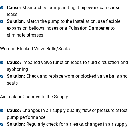
Cause:
Mismatched pump and rigid pipework can cause
leaks
Solution:
Match the pump to the installation, use flexible
expansion bellows, hoses or a Pulsation Dampener to
eliminate stresses
Worn or Blocked Valve Balls/Seats
Cause:
Impaired valve function leads to fluid circulation and
syphoning
Solution:
Check and replace worn or blocked valve balls and
seats
Air Leak or Changes to the Supply
Cause:
Changes in air supply quality, flow or pressure affect
pump performance
Solution:
Regularly check for air leaks, changes in air supply