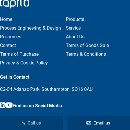
Home
Products
Process Engineering & Design
Service
Resources
About Us
Contact
Terms of Goods Sale
Terms of Purchase
Terms & Conditions
Privacy & Cookie Policy
Get in Contact
C2-C4 Adanac Park, Southampton, SO16 0AU
Find us on Social Media
Call us
Email us