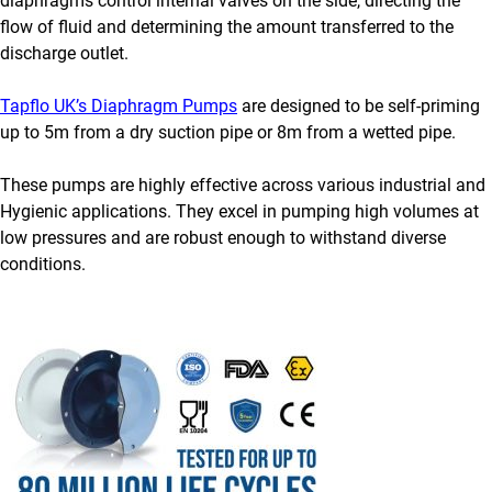
diaphragms control internal valves on the side, directing the
flow of fluid and determining the amount transferred to the
discharge outlet.
Tapflo UK’s Diaphragm Pumps
are designed to be self-priming
up to 5m from a dry suction pipe or 8m from a wetted pipe.
These pumps are highly effective across various industrial and
Hygienic applications. They excel in pumping high volumes at
low pressures and are robust enough to withstand diverse
conditions.