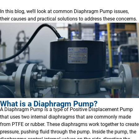
In this blog, we’ll look at common Diaphragm Pump issues,
their causes and practical solutions to address these concerns.
What is a Diaphragm Pump?
A Diaphragm Pump is a type of Positive Displacement Pump
that uses two internal diaphragms that are commonly made
from PTFE or rubber. These diaphragms work together to create
pressure, pushing fluid through the pump. Inside the pump, the