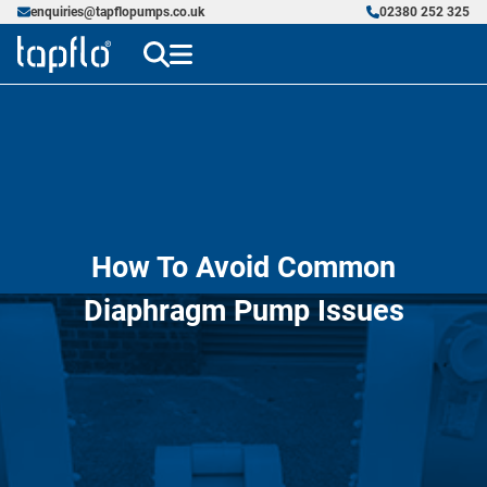
enquiries@tapflopumps.co.uk
02380 252 325
How To Avoid Common
Diaphragm Pump Issues