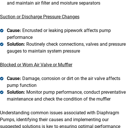
and maintain air filter and moisture separators
Suction or Discharge Pressure Changes
Cause:
Encrusted or leaking pipework affects pump
performance
Solution:
Routinely check connections, valves and pressure
gauges to maintain system pressure
Blocked or Worn Air Valve or Muffler
Cause:
Damage, corrosion or dirt on the air valve affects
pump function
Solution:
Monitor pump performance, conduct preventative
maintenance and check the condition of the muffler
Understanding common issues associated with Diaphragm
Pumps, identifying their causes and implementing our
suggested solutions is key to ensuring optimal performance