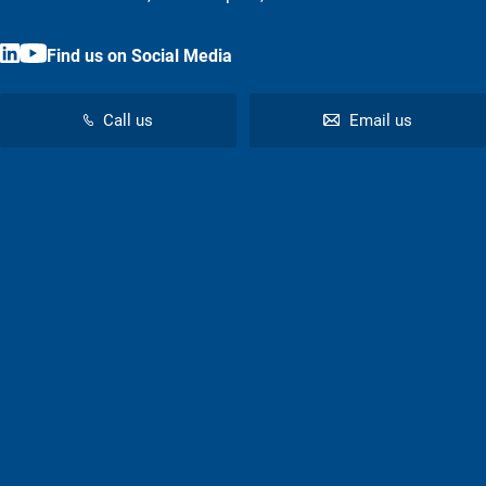
Find us on Social Media
Call us
Email us