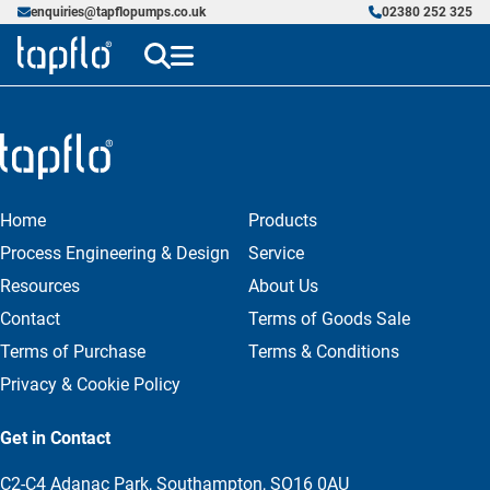
enquiries@tapflopumps.co.uk
02380 252 325
Home
Products
Process Engineering & Design
Service
Resources
About Us
Contact
Terms of Goods Sale
Terms of Purchase
Terms & Conditions
Privacy & Cookie Policy
Get in Contact
C2-C4 Adanac Park, Southampton, SO16 0AU