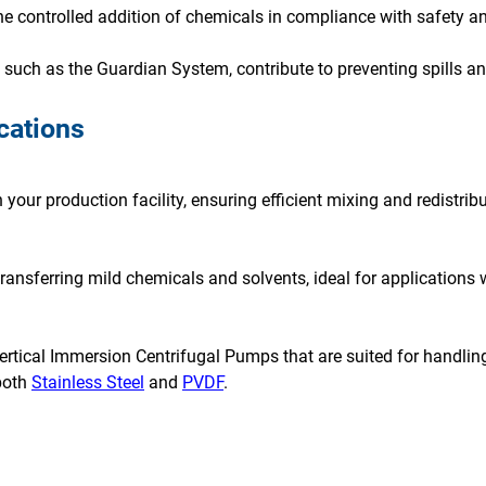
e controlled addition of chemicals in compliance with safety an
uch as the Guardian System, contribute to preventing spills an
cations
your production facility, ensuring efficient mixing and redistribu
 transferring mild chemicals and solvents, ideal for applications 
ertical Immersion Centrifugal Pumps that are suited for handling
both
Stainless Steel
and
PVDF
.