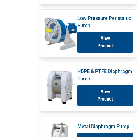
Low Pressure Peristaltic
Pump
View
Product
HDPE & PTFE Diaphragm
Pump
View
Product
Metal Diaphragm Pump