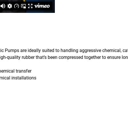
ic Pumps are ideally suited to handling aggressive chemical, cat
gh-quality rubber that’s been compressed together to ensure long
chemical transfer
mical installations