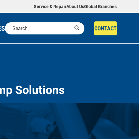
Service & Repair
About Us
Global Branches
ES
CONTACT
mp Solutions