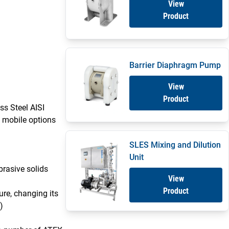
View
Product
Barrier Diaphragm Pump
View
Product
ss Steel AISI
 mobile options
SLES Mixing and Dilution
Unit
brasive solids
View
Product
sure, changing its
)