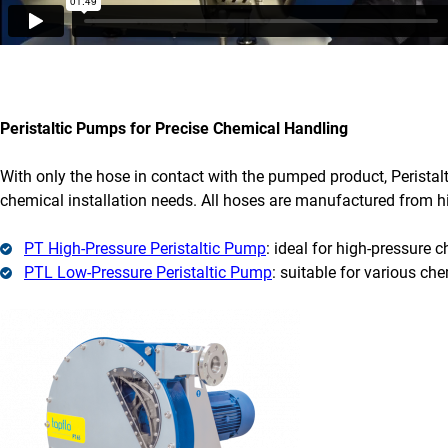
Peristaltic Pumps for Precise Chemical Handling
With only the hose in contact with the pumped product, Peristalt
chemical installation needs. All hoses are manufactured from hi
PT High-Pressure Peristaltic Pump
: ideal for high-pressure 
PTL Low-Pressure Peristaltic Pump
: suitable for various che