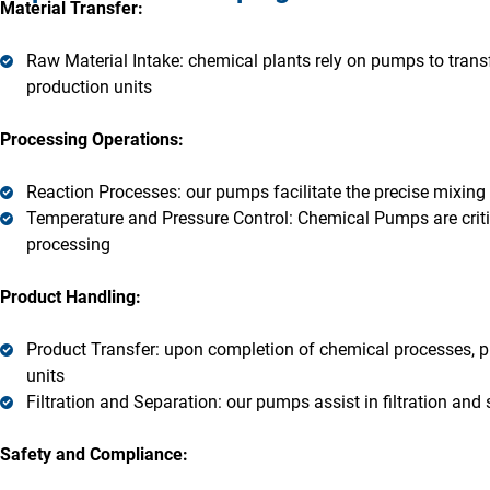
Material Transfer:
Raw Material Intake: chemical plants rely on pumps to transf
production units
Processing Operations:
Reaction Processes: our pumps facilitate the precise mixing 
Temperature and Pressure Control: Chemical Pumps are criti
processing
Product Handling:
Product Transfer: upon completion of chemical processes, pu
units
Filtration and Separation: our pumps assist in filtration and
Safety and Compliance: