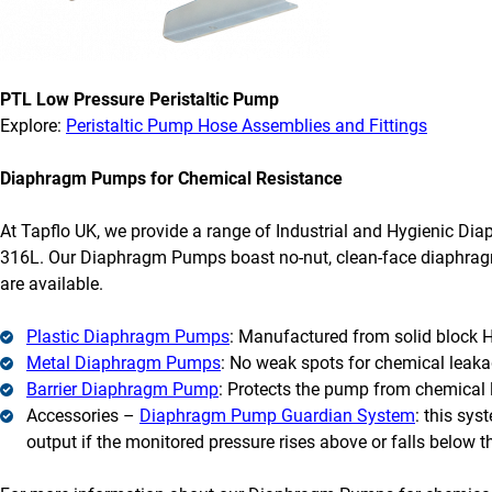
PTL Low Pressure Peristaltic Pump
Explore:
Peristaltic Pump Hose Assemblies and Fittings
Diaphragm Pumps for Chemical Resistance
At Tapflo UK, we provide a range of Industrial and Hygienic D
316L. Our Diaphragm Pumps boast no-nut, clean-face diaphragm
are available.
Plastic Diaphragm Pumps
: Manufactured from solid block 
Metal Diaphragm Pumps
: No weak spots for chemical leakag
Barrier Diaphragm Pump
: Protects the pump from chemical 
Accessories –
Diaphragm Pump Guardian System
: this sys
output if the monitored pressure rises above or falls below 