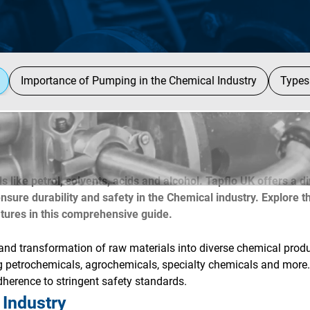
Importance of Pumping in the Chemical Industry
Types
s like petrol, solvents, acids and alcohol. Tapflo UK offers a d
ure durability and safety in the Chemical industry. Explore t
atures in this comprehensive guide.
nd transformation of raw materials into diverse chemical produ
ng petrochemicals, agrochemicals, specialty chemicals and more
adherence to stringent safety standards.
 Industry