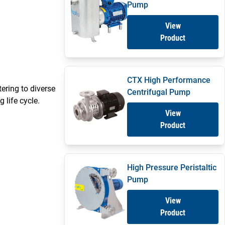
Pump
View
Product
CTX High Performance
ering to diverse
Centrifugal Pump
 life cycle.
View
Product
High Pressure Peristaltic
Pump
View
Product