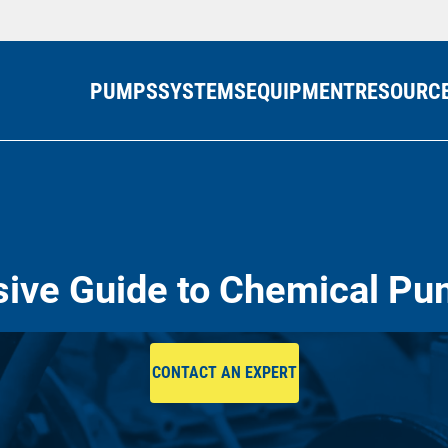
PUMPS
SYSTEMS
EQUIPMENT
RESOURC
ve Guide to Chemical Pu
CONTACT AN EXPERT