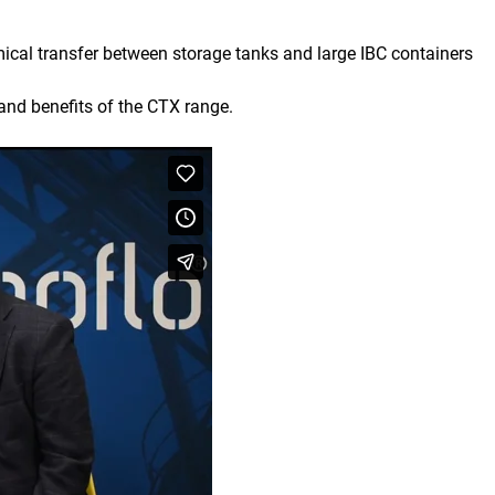
mical transfer between storage tanks and large IBC containers
and benefits of the CTX range.