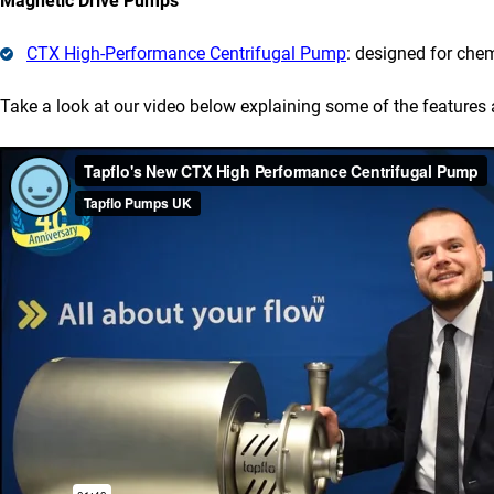
Magnetic Drive Pumps
CTX High-Performance Centrifugal Pump
: designed for che
Take a look at our video below explaining some of the features 