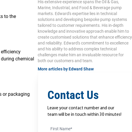
His extensive experience spans the Oil & Gas,
Marine, Industrial, and Food & Beverage pump
markets. Edward's expertise lies in technical
s to the
solutions and developing bespoke pump systems
tailored to customer requirements. His in-depth
knowledge and innovative approach enable him to
create customised solutions that enhance efficiency
and reliability. Edward's commitment to excellence
and his ability to address complex technical
efficiency
challenges make him an invaluable resource for
 during chemical
both our customers and team.
More articles by Edward Shaw
Contact Us
ks or packaging
Leave your contact number and our
team will be in touch within 30 minutes!
First Name