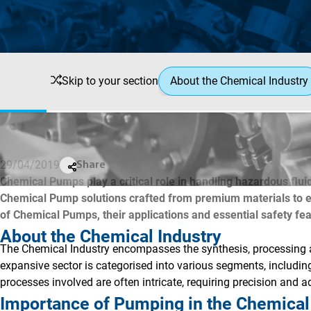
Skip to your section
About the Chemical Industry
29/04/2019
Share
Chemical Pumps play a critical role in handling hazardous fluid
Chemical Pump solutions crafted from premium materials to ens
of Chemical Pumps, their applications and essential safety fe
About the Chemical Industry
The Chemical Industry encompasses the synthesis, processing a
expansive sector is categorised into various segments, includi
processes involved are often intricate, requiring precision and 
Importance of Pumping in the Chemical