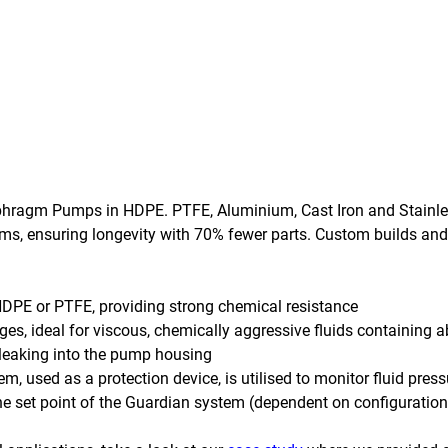
iaphragm Pumps in HDPE. PTFE, Aluminium, Cast Iron and Stainle
s, ensuring longevity with 70% fewer parts. Custom builds and
HDPE or PTFE, providing strong chemical resistance
es, ideal for viscous, chemically aggressive fluids containing a
leaking into the pump housing
tem, used as a protection device, is utilised to monitor fluid pres
the set point of the Guardian system (dependent on configuration