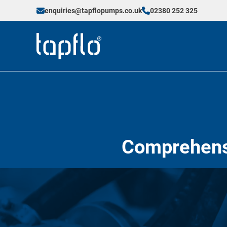
enquiries@tapflopumps.co.uk
02380 252 325
Comprehensi