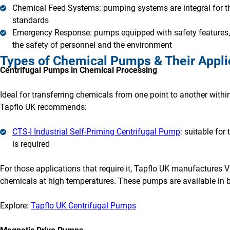
Chemical Feed Systems: pumping systems are integral for th
standards
Emergency Response: pumps equipped with safety features, s
the safety of personnel and the environment
Types of Chemical Pumps & Their Appli
Centrifugal Pumps in Chemical Processing
Ideal for transferring chemicals from one point to another within 
Tapflo UK recommends:
CTS-I Industrial Self-Priming Centrifugal Pump
: suitable for
is required
For those applications that require it, Tapflo UK manufactures V
chemicals at high temperatures. These pumps are available in 
Explore:
Tapflo UK Centrifugal Pumps