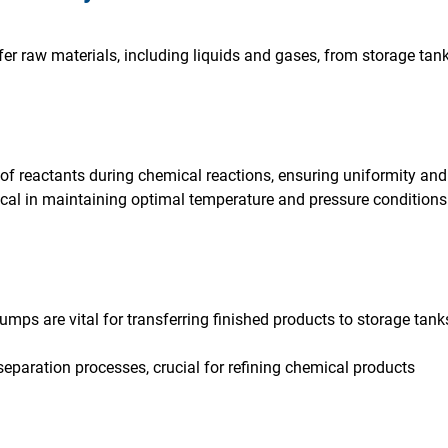
er raw materials, including liquids and gases, from storage tank
of reactants during chemical reactions, ensuring uniformity and 
cal in maintaining optimal temperature and pressure conditions
mps are vital for transferring finished products to storage tan
 separation processes, crucial for refining chemical products