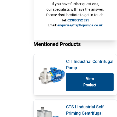
If you have further questions,
our specialists will have the answer.
Please don't hesitate to get in touch:
Tel:
02380 252 325
Email:
enquiries@tapflopumps.co.uk
Mentioned Products
CTI Industrial Centrifugal
Pump
View
Product
CTS I Industrial Self
Priming Centrifugal