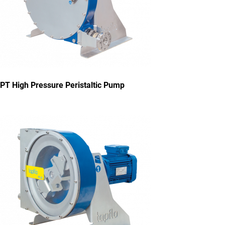
PT High Pressure Peristaltic Pump