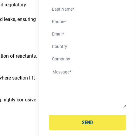
d regulatory
Last Name
Phone Number
d leaks, ensuring
Email
Country
tion of reactants.
Company
where suction lift
 highly corrosive
SEND