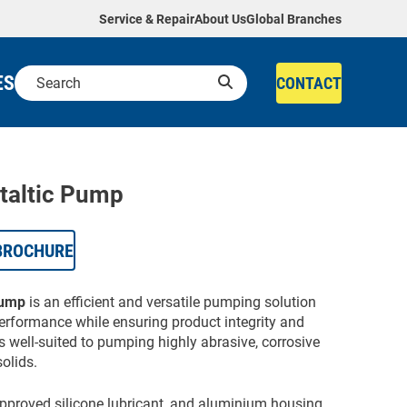
Service & Repair
About Us
Global Branches
ES
CONTACT
taltic Pump
BROCHURE
Pump
is an efficient and versatile pumping solution
performance while ensuring product integrity and
 well-suited to pumping highly abrasive, corrosive
olids.
-approved silicone lubricant, and aluminium housing,