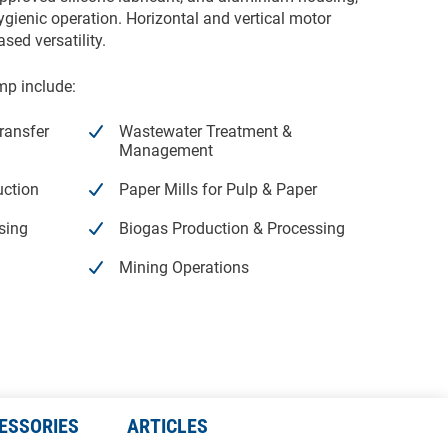
ienic operation. Horizontal and vertical motor
ased versatility.
mp include:
ransfer
Wastewater Treatment &
Management
uction
Paper Mills for Pulp & Paper
sing
Biogas Production & Processing
Mining Operations
Peristaltic Pump Hoses
ESSORIES
ARTICLES