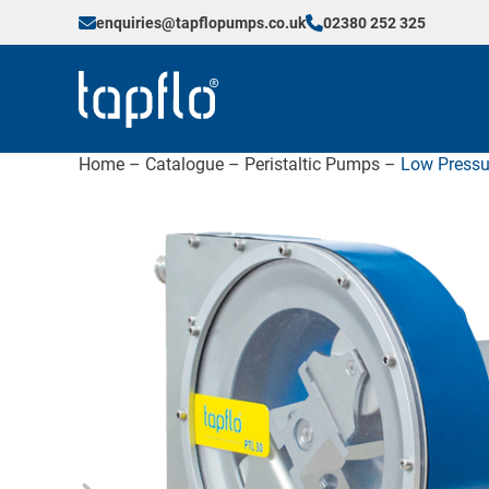
enquiries@tapflopumps.co.uk
02380 252 325
Home
–
Catalogue
–
Peristaltic Pumps
–
Low Pressu