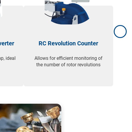
verter
RC Revolution Counter
p, ideal
Allows for efficient monitoring of
Desi
the number of rotor revolutions
en