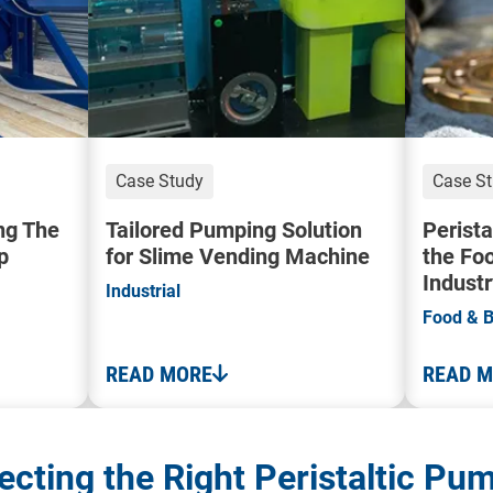
Case Study
Case S
ng The
Tailored Pumping Solution
Perista
p
for Slime Vending Machine
the Fo
Industr
Industrial
Food & 
READ MORE
READ 
ecting the Right Peristaltic Pu