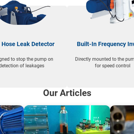
 Hose Leak Detector
Built-In Frequency In
gned to stop the pump on
Directly mounted to the pum
detection of leakages
for speed control
Our Articles