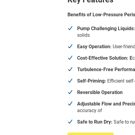
Benefits of Low-Pressure Peris
Pump Challenging Liquids:
solids
Easy Operation:
User-friend
Cost-Effective Solution: E
c
Turbulence-Free Performa
Self-Priming:
Efficient sel
Reversible Operation
Adjustable Flow and Preci
accuracy of
Safe to Run Dry:
Safe to ru