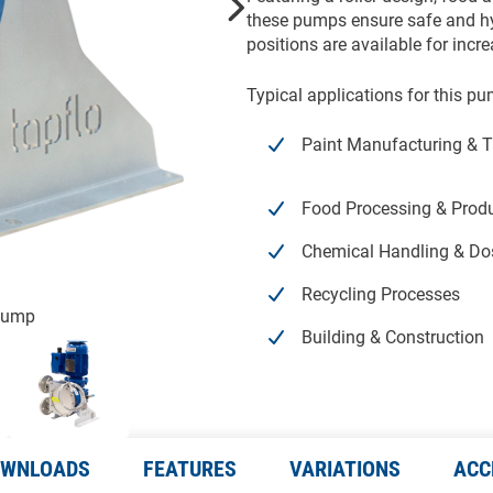
these pumps ensure safe and hyg
positions are available for incre
Typical applications for this pu
Paint Manufacturing & T
Food Processing & Prod
Chemical Handling & Do
Recycling Processes
 Pump
Building & Construction
WNLOADS
FEATURES
VARIATIONS
ACC