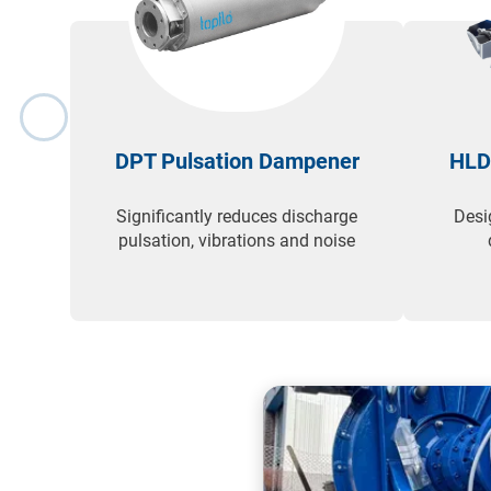
DPT Pulsation Dampener
HLD
Significantly reduces discharge
Desi
pulsation, vibrations and noise