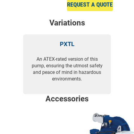
REQUEST A QUOTE
Variations
PXTL
An ATEX-rated version of this
pump, ensuring the utmost safety
and peace of mind in hazardous
environments.
Accessories