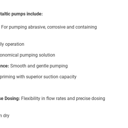
taltic pumps include:
For pumping abrasive, corrosive and containing
ly operation
onomical pumping solution
nce:
Smooth and gentle pumping
f-priming with superior suction capacity
se Dosing:
Flexibility in flow rates and precise dosing
n dry