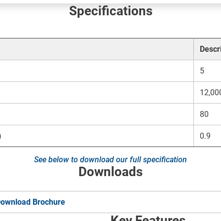
Specifications
Descr
5
12,00
80
)
0.9
See below to download our full specification
Downloads
ownload Brochure
Key Features