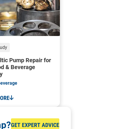
tudy
ltic Pump Repair for
od & Beverage
y
Beverage
MORE
mp?
GET EXPERT ADVICE