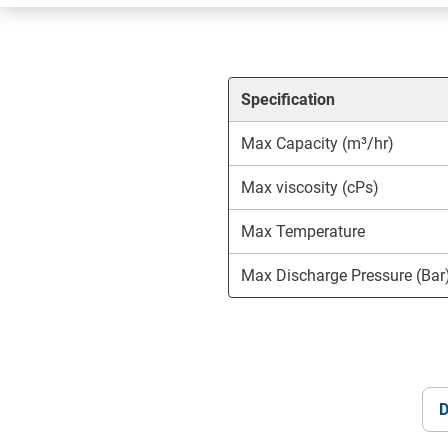
Specification
Max Capacity (m³/hr)
Max viscosity (cPs)
Max Temperature
Max Discharge Pressure (Bar
D