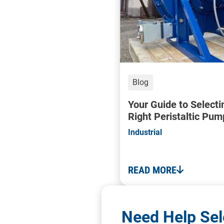
Blog
Your Guide to Selecti
Right Peristaltic Pum
Industrial
READ MORE
Need Help Sel