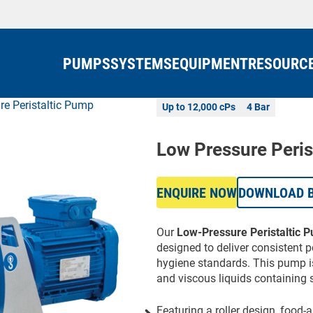
PUMPS
SYSTEMS
EQUIPMENT
RESOURC
re Peristaltic Pump
Up to 12,000 cPs
4 Bar
Low Pressure Peris
ENQUIRE NOW
DOWNLOAD 
Our
Low-Pressure Peristaltic 
designed to deliver consistent 
hygiene standards. This pump is
and viscous liquids containing s
Featuring a roller design, food