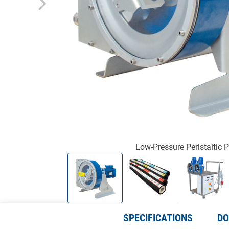
Low-Pressure Peristaltic
SPECIFICATIONS
DO