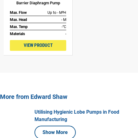
Barrier Diaphragm Pump
Max. Flow
Up to - M³H
Max. Head
- M
Max. Temp
-°C
Materials
-
VIEW PRODUCT
More from Edward Shaw
Utilising Hygienic Lobe Pumps in Food
Manufacturing
Show More