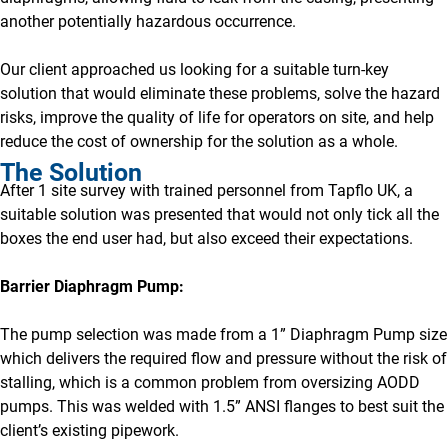
another potentially hazardous occurrence.
Our client approached us looking for a suitable turn-key
solution that would eliminate these problems, solve the hazard
risks, improve the quality of life for operators on site, and help
reduce the cost of ownership for the solution as a whole.
The Solution
After 1 site survey with trained personnel from Tapflo UK, a
suitable solution was presented that would not only tick all the
boxes the end user had, but also exceed their expectations.
Barrier Diaphragm Pump:
The pump selection was made from a 1” Diaphragm Pump size
which delivers the required flow and pressure without the risk of
stalling, which is a common problem from oversizing AODD
pumps. This was welded with 1.5” ANSI flanges to best suit the
client’s existing pipework.