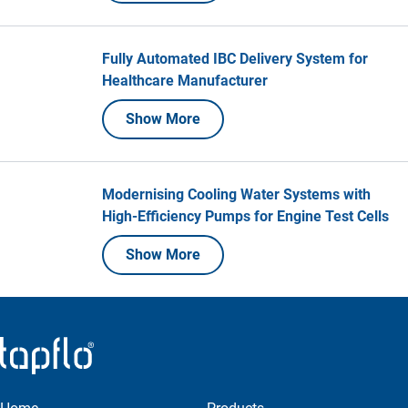
Fully Automated IBC Delivery System for
Healthcare Manufacturer
Show More
Modernising Cooling Water Systems with
High-Efficiency Pumps for Engine Test Cells
Show More