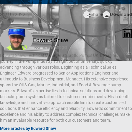
31/10/2022
Share
Download
written by:
Edward Shaw
Technical Manager
Edward Shaw, Technical Manager at Tapflo Pumps UK, began his
journey in the Pump Industry straight out of University, quickly
advancing through various roles. Beginning as a Technical Sales
Engineer, Edward progressed to Senior Applications Engineer and
ultimately to Business Development Manager. His extensive experience
spans the Oil & Gas, Marine, Industrial, and Food & Beverage pump
markets. Edward's expertise lies in technical solutions and developing
bespoke pump systems tailored to customer requirements. His in-depth
knowledge and innovative approach enable him to create customised
solutions that enhance efficiency and reliability. Edward's commitment to
excellence and his ability to address complex technical challenges make
him an invaluable resource for both our customers and team.
More articles by Edward Shaw