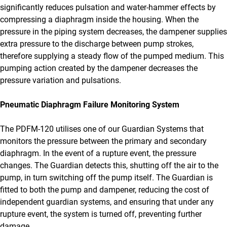
significantly reduces pulsation and water-hammer effects by
compressing a diaphragm inside the housing. When the
pressure in the piping system decreases, the dampener supplies
extra pressure to the discharge between pump strokes,
therefore supplying a steady flow of the pumped medium. This
pumping action created by the dampener decreases the
pressure variation and pulsations.
Pneumatic Diaphragm Failure Monitoring System
The PDFM-120 utilises one of our Guardian Systems that
monitors the pressure between the primary and secondary
diaphragm. In the event of a rupture event, the pressure
changes. The Guardian detects this, shutting off the air to the
pump, in turn switching off the pump itself. The Guardian is
fitted to both the pump and dampener, reducing the cost of
independent guardian systems, and ensuring that under any
rupture event, the system is turned off, preventing further
damage.