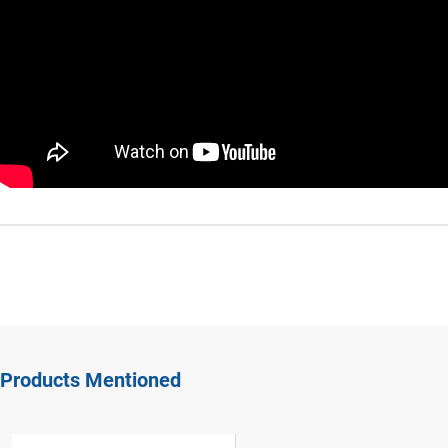
Products Mentioned