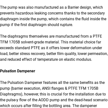
The pump was also manufactured as a Barrier design, which
prevents hazardous leaking concerns thanks to the secondary
diaphragm inside the pump, which contains the fluid inside the
pump if the first diaphragm should rupture.
The diaphragms themselves are manufactured from a PTFE
TFM 1705B solvent-grade material. This material choice far
exceeds standard PTFE as it offers lower deformation under
load, better stress recovery, better film quality, lower permeation,
and reduced effect of temperature on elastic modulus.
Pulsation Dampener
The Pulsation Dampener features all the same benefits as the
pump (barrier execution, ANSI flanges & PTFE TFM 1705B
Diaphragms), however, this is crucial for the installation due to
the pulse-y flow of the AODD pump and the dead-head scenario
which occurs after filling the bottling area. The dampener