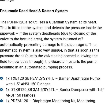
Pneumatic Dead Head & Restart System
The PDHR-120 also utilises a Guardian System at its heart.
This is fitted to the system and detects the pressure inside the
pipework – if the system deadheads (due to closing of the
valve to the bottling area), the system is turned off
automatically, preventing damage to the diaphragms. This
pneumatic system is also very unique, in that as soon as the
pressure drops (due to the valve being opened, allowing the
fluid to now pass through), the Guardian restarts the pump,
resulting in an automated pumping process.
1x TXB120 SBT-3A1.5″SY4TL – Barrier Diaphragm Pump
with 1.5″ ANSI 150 Flanges
1x DTXB120 SB-3A1.5″SY4TL – Barrier Dampener with 1.5″
ANSI 150 Flanges
1x PDFM-120 – Diaphragm Monitoring Kit, Monitoring