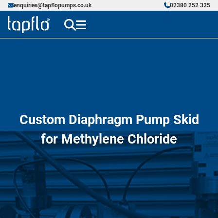
enquiries@tapflopumps.co.uk
02380 252 325
Custom Diaphragm Pump Skid
for Methylene Chloride