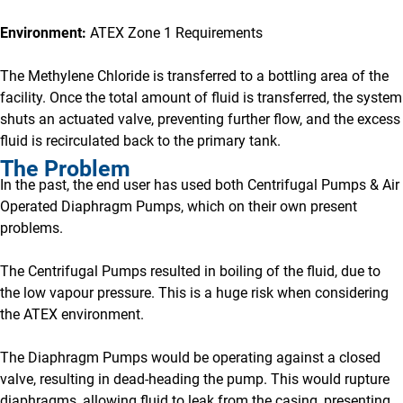
Environment:
ATEX Zone 1 Requirements
The Methylene Chloride is transferred to a bottling area of the
facility. Once the total amount of fluid is transferred, the system
shuts an actuated valve, preventing further flow, and the excess
fluid is recirculated back to the primary tank.
The Problem
In the past, the end user has used both Centrifugal Pumps & Air
Operated Diaphragm Pumps, which on their own present
problems.
The Centrifugal Pumps resulted in boiling of the fluid, due to
the low vapour pressure. This is a huge risk when considering
the ATEX environment.
The Diaphragm Pumps would be operating against a closed
valve, resulting in dead-heading the pump. This would rupture
diaphragms, allowing fluid to leak from the casing, presenting