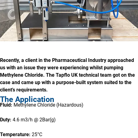
Recently, a client in the Pharmaceutical Industry approached
us with an issue they were experiencing whilst pumping
Methylene Chloride. The Tapflo UK technical team got on the
case and came up with a purpose-built system suited to the
client’s requirements.
The Application
Fluid:
Methylene Chloride (Hazardous)
Duty:
4.6 m3/h @ 2Bar(g)
Temperature:
25°C