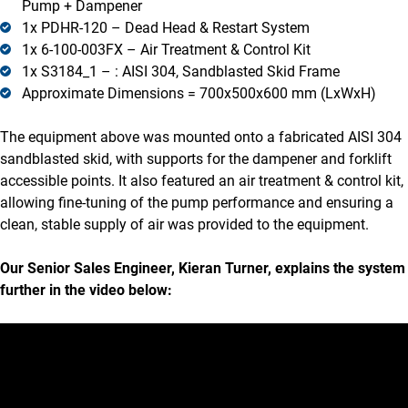
Pump + Dampener
1x PDHR-120 – Dead Head & Restart System
1x 6-100-003FX – Air Treatment & Control Kit
1x S3184_1 – : AISI 304, Sandblasted Skid Frame
Approximate Dimensions = 700x500x600 mm (LxWxH)
The equipment above was mounted onto a fabricated AISI 304
sandblasted skid, with supports for the dampener and forklift
accessible points. It also featured an air treatment & control kit,
allowing fine-tuning of the pump performance and ensuring a
clean, stable supply of air was provided to the equipment.
Our Senior Sales Engineer, Kieran Turner, explains the system
further in the video below: