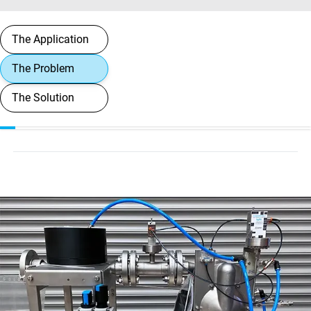
The Application
The Problem
The Solution