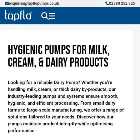
enquiries@tapflopumps.co.uk
02380 252 325
Hygienic Pumps for Milk,
Cream, & Dairy Products
Looking for a reliable Dairy Pump? Whether you’re
handling milk, cream, or thick dairy by-products, our
industry-leading pumps and systems ensure smooth,
hygienic, and efficient processing. From small dairy
farms to large-scale manufacturing, we offer a range of
solutions tailored to your needs. Discover how our
pumps maintain product integrity while optimising
performance.