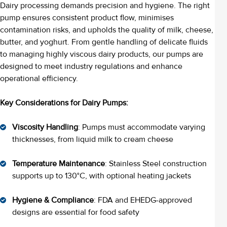
Dairy processing demands precision and hygiene. The right
pump ensures consistent product flow, minimises
contamination risks, and upholds the quality of milk, cheese,
butter, and yoghurt. From gentle handling of delicate fluids
to managing highly viscous dairy products, our pumps are
designed to meet industry regulations and enhance
operational efficiency.
Key Considerations for Dairy Pumps:
Viscosity Handling
: Pumps must accommodate varying
thicknesses, from liquid milk to cream cheese
Temperature Maintenance
: Stainless Steel construction
supports up to 130°C, with optional heating jackets
Hygiene & Compliance
: FDA and EHEDG-approved
designs are essential for food safety