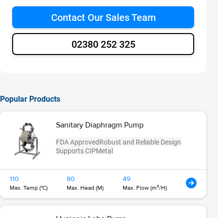
Contact Our Sales Team
02380 252 325
Popular Products
Sanitary Diaphragm Pump
FDA Approved
Robust and Reliable Design
Supports CIP
Metal
110
80
49
Max. Temp (°C)
Max. Head (M)
Max. Flow (m³/H)