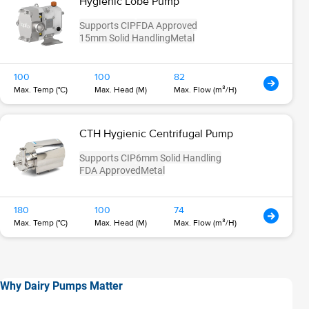
Hygienic Lobe Pump
Supports CIP
FDA Approved
15mm Solid Handling
Metal
100
100
82
Max. Temp (°C)
Max. Head (M)
Max. Flow (m³/H)
CTH Hygienic Centrifugal Pump
Supports CIP
6mm Solid Handling
FDA Approved
Metal
180
100
74
Max. Temp (°C)
Max. Head (M)
Max. Flow (m³/H)
Why Dairy Pumps Matter