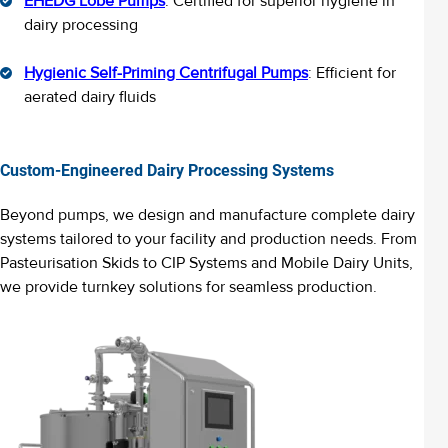
EHEDG Lobe Pumps
: Certified for superior hygiene in
dairy processing
Hygienic Self-Priming Centrifugal Pumps
: Efficient for
aerated dairy fluids
Custom-Engineered Dairy Processing Systems
Beyond pumps, we design and manufacture complete dairy
systems tailored to your facility
and production needs
. From
Pasteuri
s
ation Skids to CIP Systems and Mobile Dairy Units,
we provide turnkey solutions for seamless production.