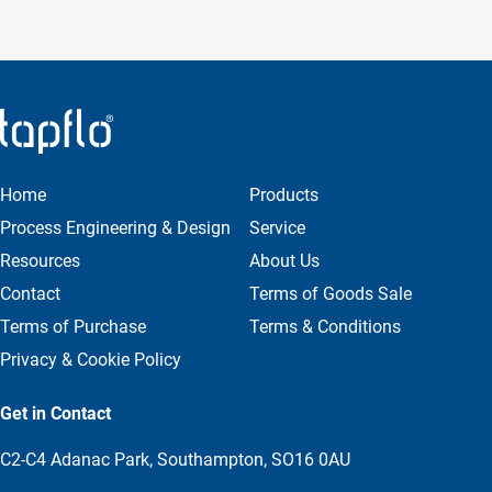
Home
Products
Process Engineering & Design
Service
Resources
About Us
Contact
Terms of Goods Sale
Terms of Purchase
Terms & Conditions
Privacy & Cookie Policy
Get in Contact
C2-C4 Adanac Park, Southampton, SO16 0AU