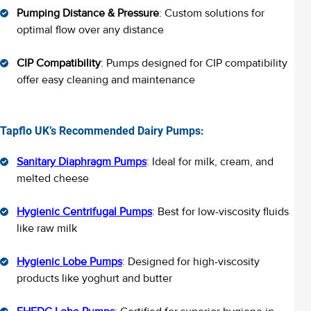
Pumping Distance & Pressure
: Custom solutions for
optimal flow over any distance
CIP Compatibility
: Pumps designed for CIP compatibility
offer easy cleaning and maintenance
Tapflo UK’s Recommended Dairy Pumps:
Sanitary Diaphragm Pumps
: Ideal for milk, cream, and
melted cheese
Hygienic Centrifugal Pumps
: Best for low-viscosity fluids
like raw milk
Hygienic Lobe Pumps
: Designed for high-viscosity
products like yoghurt and butter