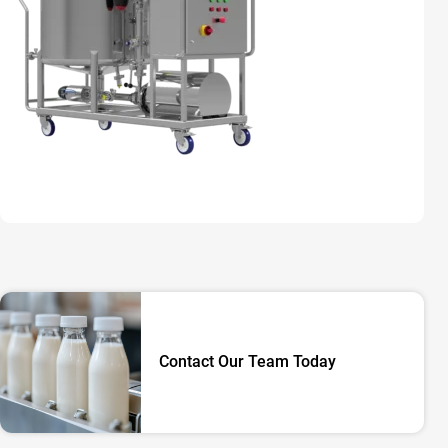
Contact Our Team Today