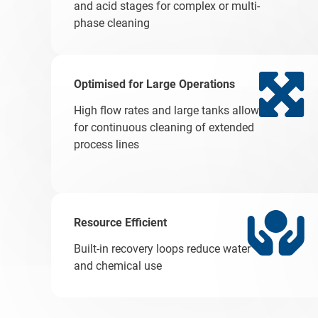
and acid stages for complex or multi-
phase cleaning
Optimised for Large Operations
High flow rates and large tanks allow
for continuous cleaning of extended
process lines
Resource Efficient
Built-in recovery loops reduce water
and chemical use