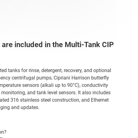
re included in the Multi-Tank CIP
d tanks for rinse, detergent, recovery, and optional
ciency centrifugal pumps, Cipriani Harrison butterfly
emperature sensors (alkali up to 90°C), conductivity
monitoring, and tank level sensors. It also includes
ted 316 stainless steel construction, and Ethernet
ging and updates.
on?