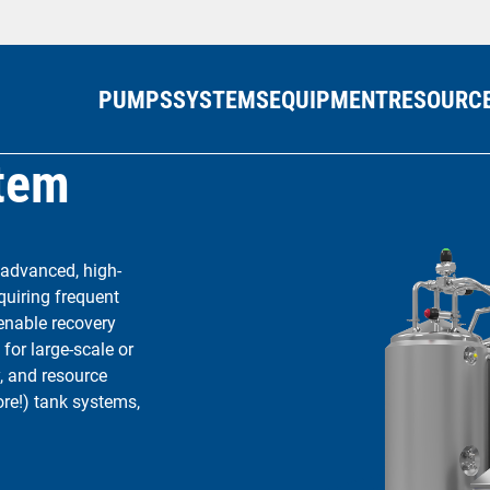
PUMPS
SYSTEMS
EQUIPMENT
RESOURC
stem
 advanced, high-
quiring frequent
 enable recovery
for large-scale or
, and resource
more!) tank systems,