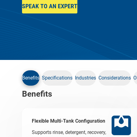
SPEAK TO AN EXPERT
Benefits
Specifications
Industries
Considerations
O
Benefits
Flexible Multi-Tank Configuration
Supports rinse, detergent, recovery,