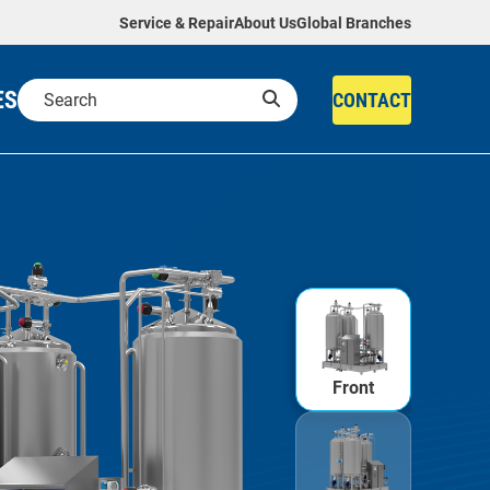
Service & Repair
About Us
Global Branches
ES
CONTACT
Front