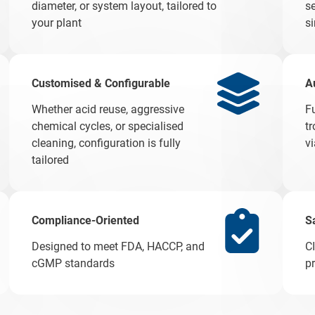
diameter, or system layout, tailored to
se
your plant
s
Customised & Configurable
A
Whether acid reuse, aggressive
F
chemical cycles, or specialised
t
cleaning, configuration is fully
v
tailored
Compliance-Oriented
S
Designed to meet FDA, HACCP, and
C
cGMP standards
p