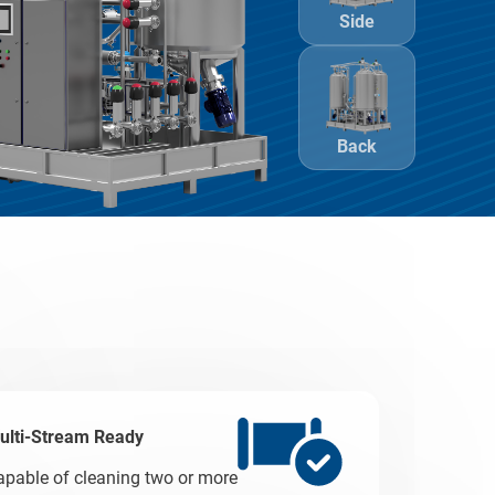
Side
Back
ulti-Stream Ready
apable of cleaning two or more