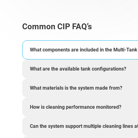
Common CIP FAQ’s
What components are included in the Multi-Tan
What are the available tank configurations?
What materials is the system made from?
How is cleaning performance monitored?
Can the system support multiple cleaning lines a