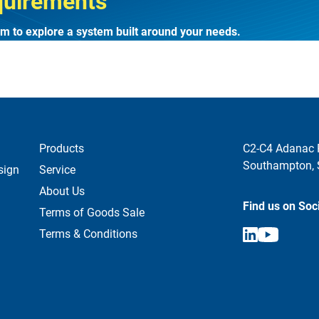
quirements
m to explore a system built around your needs.
Products
C2-C4 Adanac 
Southampton,
sign
Service
About Us
Find us on Soc
Terms of Goods Sale
Terms & Conditions