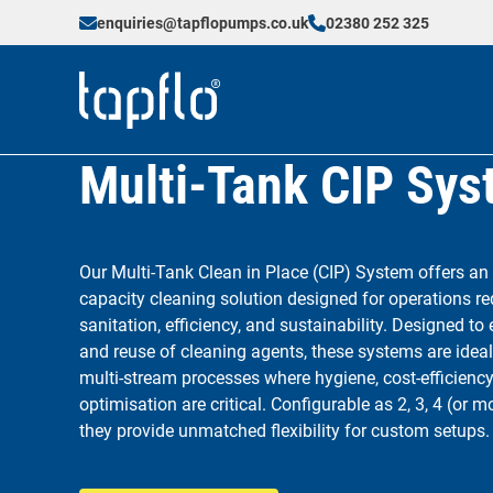
enquiries@tapflopumps.co.uk
02380 252 325
Multi-Tank CIP Sy
Our Multi-Tank Clean in Place (CIP) System offers an
capacity cleaning solution designed for operations re
sanitation, efficiency, and sustainability. Designed to
and reuse of cleaning agents, these systems are ideal 
multi-stream processes where hygiene, cost-efficiency
optimisation are critical. Configurable as 2, 3, 4 (or 
they provide unmatched flexibility for custom setups.