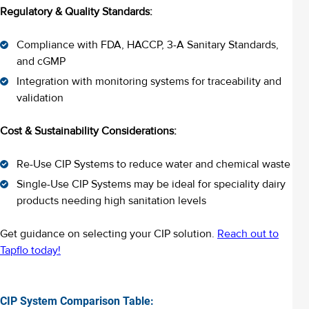
Regulatory & Quality Standards:
Compliance with FDA, HACCP, 3-A Sanitary Standards,
and cGMP
Integration with monitoring systems for traceability and
validation
Cost & Sustainability Considerations:
Re-Use CIP Systems to reduce water and chemical waste
Single-Use CIP Systems may be ideal for speciality dairy
products needing high sanitation levels
Get guidance on selecting your CIP solution.
Reach out to
Tapflo today!
CIP System Comparison Table: