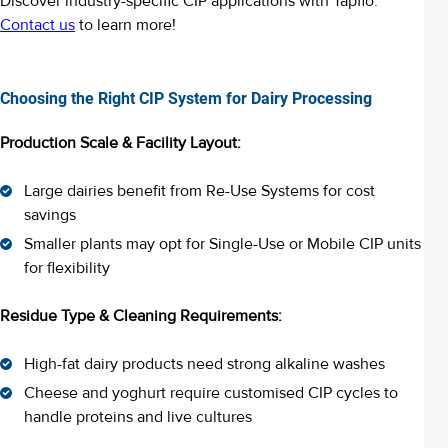
Discover industry-specific CIP applications with Tapflo.
Contact us
to learn more!
Choosing the Right CIP System for Dairy Processing
Production Scale & Facility Layout:
Large dairies benefit from Re-Use Systems for cost
savings
Smaller plants may opt for Single-Use or Mobile CIP units
for flexibility
Residue Type & Cleaning Requirements:
High-fat dairy products need strong alkaline washes
Cheese and yoghurt require customised CIP cycles to
handle proteins and live cultures