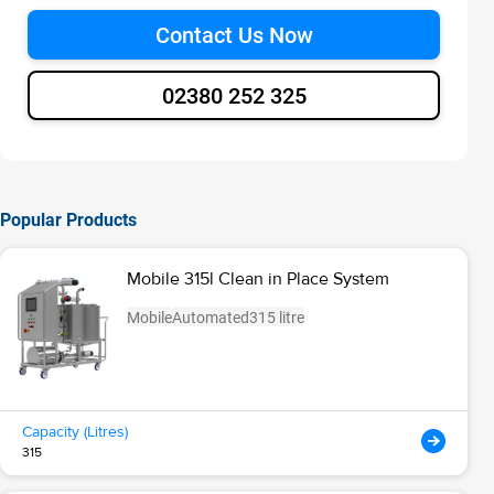
Contact Us Now
02380 252 325
Popular Products
Mobile 315l Clean in Place System
Mobile
Automated
315 litre
Capacity (Litres)
315