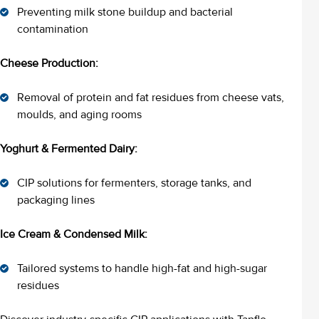
Preventing milk stone buildup and bacterial
contamination
Cheese Production:
Removal of protein and fat residues from cheese vats,
moulds, and aging rooms
Yoghurt & Fermented Dairy:
CIP solutions for fermenters, storage tanks, and
packaging lines
Ice Cream & Condensed Milk:
Tailored systems to handle high-fat and high-sugar
residues