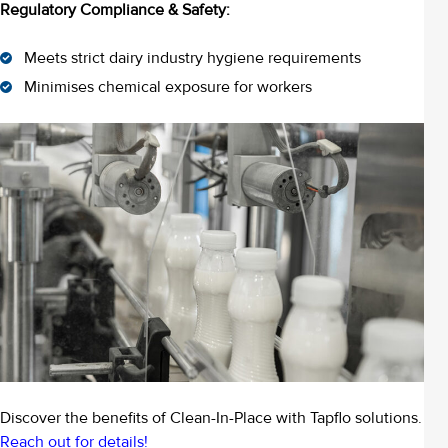
Regulatory Compliance & Safety:
Meets strict dairy industry hygiene requirements
Minimises chemical exposure for workers
Discover the benefits of Clean-In-Place with Tapflo solutions.
Reach out for details!