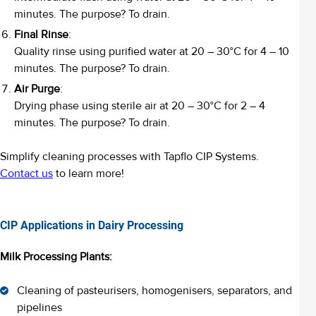
minutes. The purpose? To drain.
Final Rinse
:
Quality rinse using purified water at 20 – 30°C for 4 – 10
minutes. The purpose? To drain.
Air Purge
:
Drying phase using sterile air at 20 – 30°C for 2 – 4
minutes. The purpose? To drain.
Simplify cleaning processes with Tapflo CIP Systems.
Contact us
to learn more!
CIP Applications in Dairy Processing
Milk Processing Plants:
Cleaning of pasteurisers, homogenisers, separators, and
pipelines