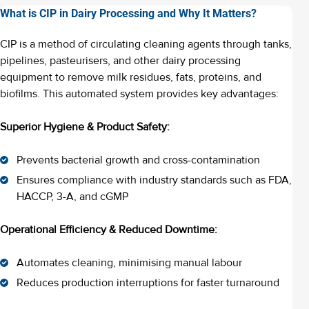
What is CIP in Dairy Processing and Why It Matters?
CIP is a method of circulating cleaning agents through tanks,
pipelines, pasteurisers, and other dairy processing
equipment to remove milk residues, fats, proteins, and
biofilms. This automated system provides key advantages:
Superior Hygiene & Product Safety:
Prevents bacterial growth and cross-contamination
Ensures compliance with industry standards such as FDA,
HACCP, 3-A, and cGMP
Operational Efficiency & Reduced Downtime:
Automates cleaning, minimising manual labour
Reduces production interruptions for faster turnaround