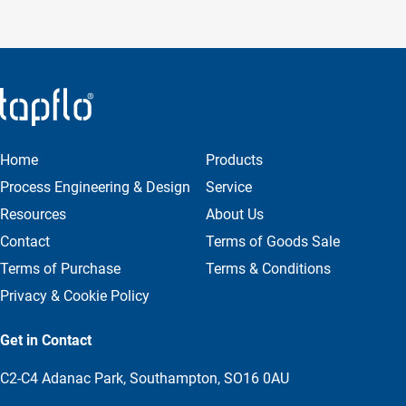
Home
Products
Process Engineering & Design
Service
Resources
About Us
Contact
Terms of Goods Sale
Terms of Purchase
Terms & Conditions
Privacy & Cookie Policy
Get in Contact
C2-C4 Adanac Park, Southampton, SO16 0AU