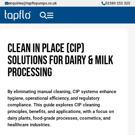
enquiries@tapflopumps.co.uk
02380 252 325
Clean in Place (CIP)
Solutions for Dairy & Milk
Processing
By eliminating manual cleaning, CIP systems enhance
hygiene, operational efficiency, and regulatory
compliance. This guide explores CIP cleaning
principles, benefits, and applications, with a focus on
dairy plants, food-grade processes, cosmetics, and
healthcare industries.