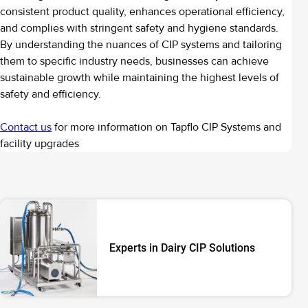
consistent product quality, enhances operational efficiency,
and complies with stringent safety and hygiene standards.
By understanding the nuances of CIP systems and tailoring
them to specific industry needs, businesses can achieve
sustainable growth while maintaining the highest levels of
safety and efficiency.
Contact us
for more information on Tapflo CIP Systems and
facility upgrades
Experts in Dairy CIP Solutions