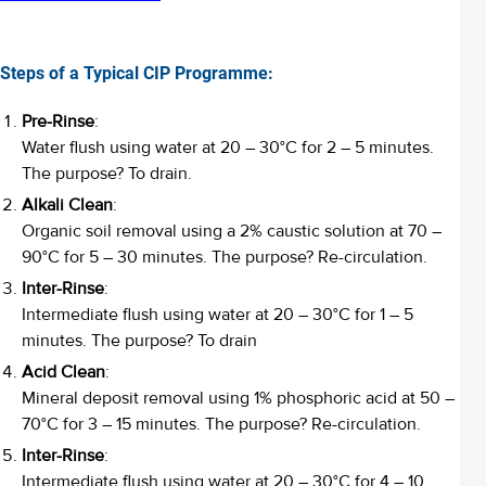
Steps of a Typical CIP Programme:
Pre-Rinse
:
Water flush using water at 20 – 30°C for 2 – 5 minutes.
The purpose? To drain.
Alkali Clean
:
Organic soil removal using a 2% caustic solution at 70 –
90°C for 5 – 30 minutes. The purpose? Re-circulation.
Inter-Rinse
:
Intermediate flush using water at 20 – 30°C for 1 – 5
minutes. The purpose? To drain
Acid Clean
:
Mineral deposit removal using 1% phosphoric acid at 50 –
70°C for 3 – 15 minutes. The purpose? Re-circulation.
Inter-Rinse
:
Intermediate flush using water at 20 – 30°C for 4 – 10