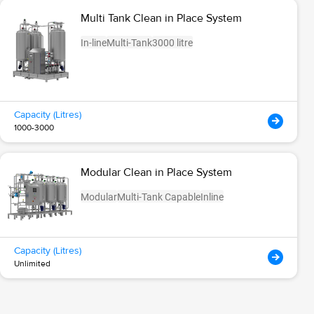
Multi Tank Clean in Place System
In-line
Multi-Tank
3000 litre
Capacity (Litres)
1000-3000
Modular Clean in Place System
Modular
Multi-Tank Capable
Inline
Capacity (Litres)
Unlimited