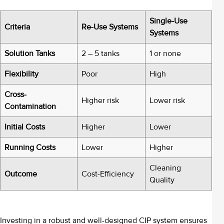
Single-Use
Criteria
Re-Use Systems
Systems
Solution Tanks
2 – 5 tanks
1 or none
Flexibility
Poor
High
Cross-
Higher risk
Lower risk
Contamination
Initial Costs
Higher
Lower
Running Costs
Lower
Higher
Cleaning
Outcome
Cost-Efficiency
Quality
Investing in a robust and well-designed CIP system ensures