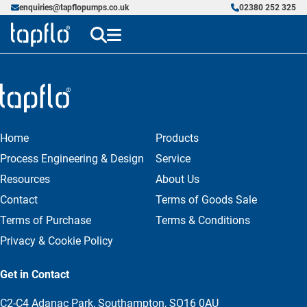
enquiries@tapflopumps.co.uk
02380 252 325
Home
Products
Process Engineering & Design
Service
Resources
About Us
Contact
Terms of Goods Sale
Terms of Purchase
Terms & Conditions
Privacy & Cookie Policy
Get in Contact
C2-C4 Adanac Park, Southampton, SO16 0AU