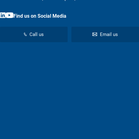
Find us on Social Media
Call us
Email us