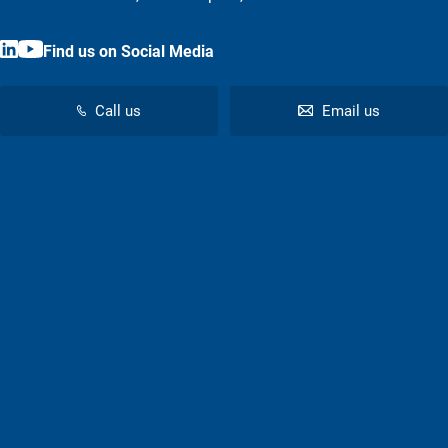
Find us on Social Media
Call us
Email us