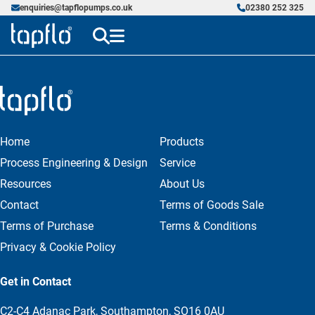
enquiries@tapflopumps.co.uk
02380 252 325
Home
Products
Process Engineering & Design
Service
Resources
About Us
Contact
Terms of Goods Sale
Terms of Purchase
Terms & Conditions
Privacy & Cookie Policy
Get in Contact
C2-C4 Adanac Park, Southampton, SO16 0AU