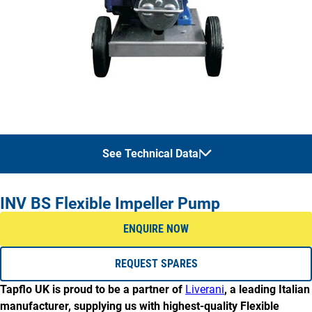
See Technical Data
|
MAX CAPACITY
MAX PRESSURE
INV BS Flexible Impeller Pump
MODEL
(m³/hr)
(m)
ENQUIRE NOW
INV-BS
22.5
32
REQUEST SPARES
Tapflo UK is proud to be a partner of
Liverani
, a leading Italian
manufacturer, supplying us with highest-quality Flexible