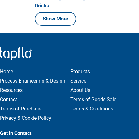
Drinks
Show More
Home
Products
Process Engineering & Design
Service
Resources
About Us
Contact
Terms of Goods Sale
Terms of Purchase
Terms & Conditions
Privacy & Cookie Policy
Get in Contact