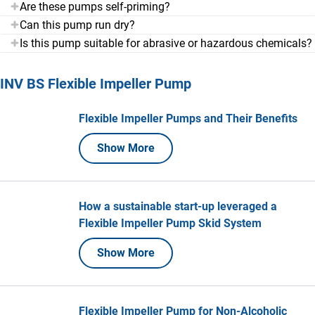
Are these pumps self-priming?
Can this pump run dry?
Is this pump suitable for abrasive or hazardous chemicals?
INV BS Flexible Impeller Pump
Flexible Impeller Pumps and Their Benefits
Show More
How a sustainable start-up leveraged a
Flexible Impeller Pump Skid System
Show More
Flexible Impeller Pump for Non-Alcoholic