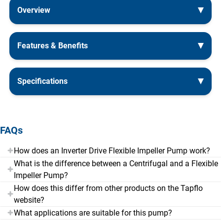
Overview
Features & Benefits
Specifications
FAQs
How does an Inverter Drive Flexible Impeller Pump work?
What is the difference between a Centrifugal and a Flexible
Impeller Pump?
How does this differ from other products on the Tapflo
website?
What applications are suitable for this pump?