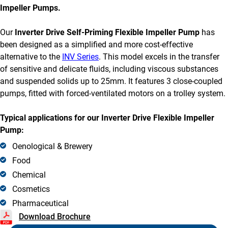
Impeller Pumps.
Our
Inverter Drive Self-Priming Flexible Impeller Pump
has
been designed as a simplified and more cost-effective
alternative to the
INV Series
. This model excels in the transfer
of sensitive and delicate fluids, including viscous substances
and suspended solids up to 25mm. It features 3 close-coupled
pumps, fitted with forced-ventilated motors on a trolley system.
Typical applications for our Inverter Drive Flexible Impeller
Pump:
Oenological & Brewery
Food
Chemical
Cosmetics
Pharmaceutical
Download Brochure