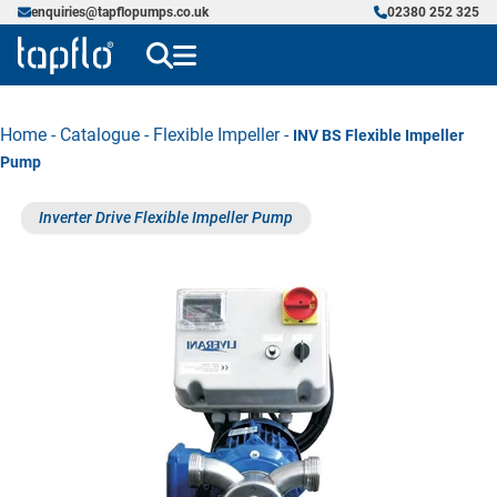
enquiries@tapflopumps.co.uk
02380 252 325
Home
-
Catalogue
-
Flexible Impeller
-
INV BS Flexible Impeller
Pump
Inverter Drive Flexible Impeller Pump