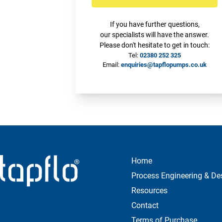
If you have further questions,
our specialists will have the answer.
Please don't hesitate to get in touch:
Tel:
02380 252 325
Email:
enquiries@tapflopumps.co.uk
Home
Process Engineering & De
Resources
Contact
Terms of Purchase