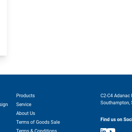
Products
C2-C4 Adanac 
Southampton,
sign
Service
About Us
Find us on Soc
Terms of Goods Sale
Terms & Conditions