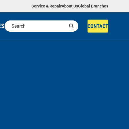
Service & Repair
About Us
Global Branches
ES
CONTACT