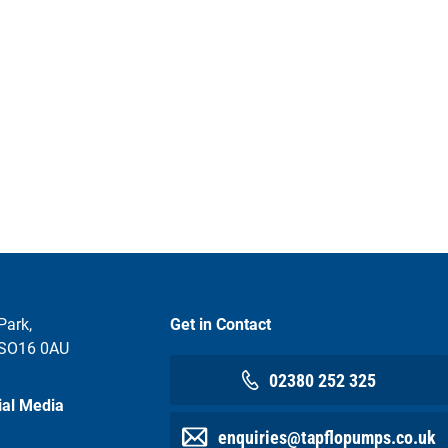
Park,
Get in Contact
 SO16 0AU
02380 252 325
ial Media
enquiries@tapflopumps.co.uk