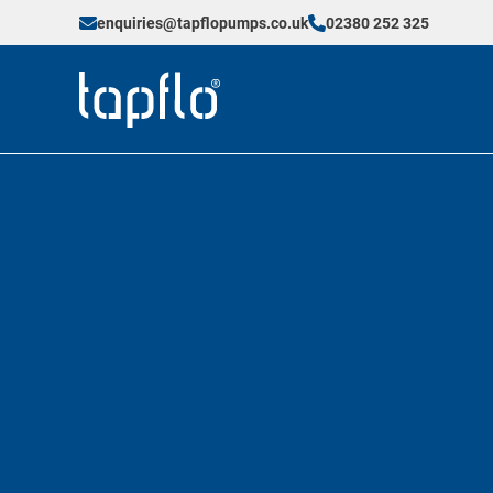
enquiries@tapflopumps.co.uk
02380 252 325