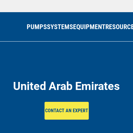
PUMPS
SYSTEMS
EQUIPMENT
RESOURC
United Arab Emirates
CONTACT AN EXPERT