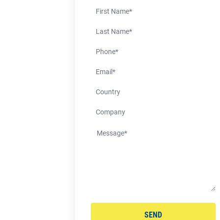
First Name
Last Name
Phone Number
Email
Country
Company
SEND