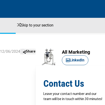
Skip to your section
12/06/2024
All Marketing
Share
LinkedIn
Contact Us
Leave your contact number and our
team will be in touch within 30 minutes!